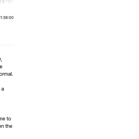
r end. Hold shift to jump forward or backward.
|
1:38:00
,
he
normal.
 a
me to
en the