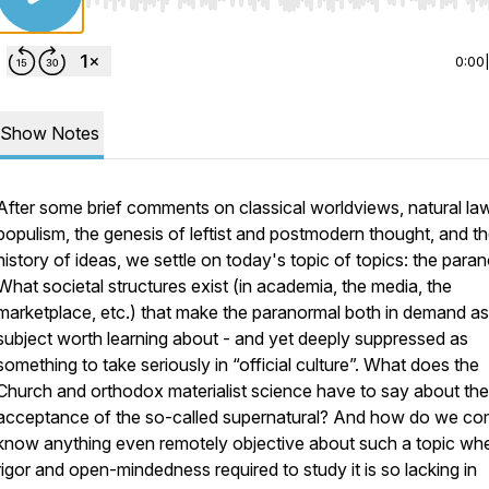
Use Left/Right to seek, Home/End to jump to start o
0:00
Show Notes
After some brief comments on classical worldviews, natural law
populism, the genesis of leftist and postmodern thought, and t
history of ideas, we settle on today's topic of topics: the para
What societal structures exist (in academia, the media, the
marketplace, etc.) that make the paranormal both in demand as
subject worth learning about - and yet deeply suppressed as
something to take seriously in “official culture”. What does the
Church and orthodox materialist science have to say about the
acceptance of the so-called supernatural? And how do we co
know anything even remotely objective about such a topic wh
rigor and open-mindedness required to study it is so lacking in