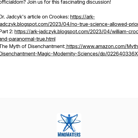
officialdom? Join us for this fascinating discussion!
Dr. Jadcyk's article on Crookes:
https://ark-
jadczyk.blogspot.com/2023/04/no-true-science-allowed-prior
Part 2:
https://ark-jadczyk.blogspot.com/2023/04/william-cro
and-paranormal-true.html
The Myth of Disenchantment:
https://www.amazon.com/Myth
Disenchantment-Magic-Modernity-Sciences/dp/022640336X