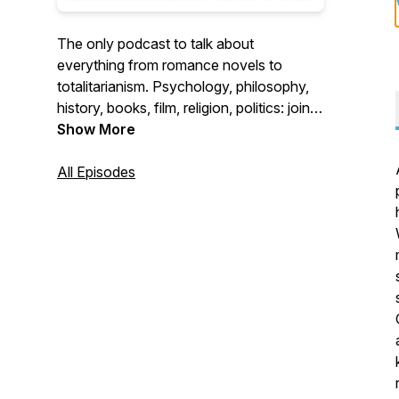
The only podcast to talk about
everything from romance novels to
totalitarianism. Psychology, philosophy,
history, books, film, religion, politics: join
hosts Harrison Koehli, Elan Martin, and
Show More
Adam Daniels for perspectives you won't
find anywhere else.
All Episodes