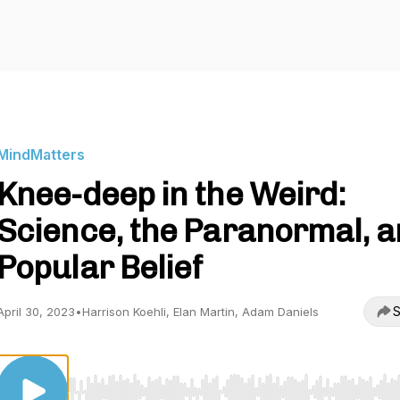
MindMatters
Knee-deep in the Weird:
Science, the Paranormal, 
Popular Belief
S
April 30, 2023
•
Harrison Koehli, Elan Martin, Adam Daniels