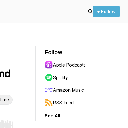
+ Follow
Follow
Apple Podcasts
and
Spotify
Amazon Music
hare
RSS Feed
See All