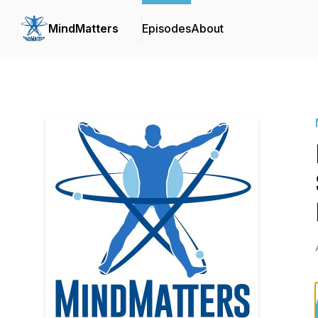
MindMatters
Episodes
About