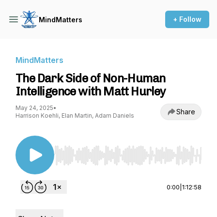
+ Follow
MindMatters
MindMatters
The Dark Side of Non-Human
Intelligence with Matt Hurley
May 24, 2025
•
Share
Harrison Koehli, Elan Martin, Adam Daniels
Use Left/Right to seek, Home/End to jump to st
0:00
|
1:12:58