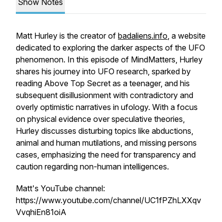
Show Notes
Matt Hurley is the creator of
badaliens.info
, a website
dedicated to exploring the darker aspects of the UFO
phenomenon. In this episode of MindMatters, Hurley
shares his journey into UFO research, sparked by
reading
Above Top Secret
as a teenager, and his
subsequent disillusionment with contradictory and
overly optimistic narratives in ufology. With a focus
on physical evidence over speculative theories,
Hurley discusses disturbing topics like abductions,
animal and human mutilations, and missing persons
cases, emphasizing the need for transparency and
caution regarding non-human intelligences.
Matt's YouTube channel:
https://www.youtube.com/channel/UC1fPZhLXXqv
VvqhiEn81oiA